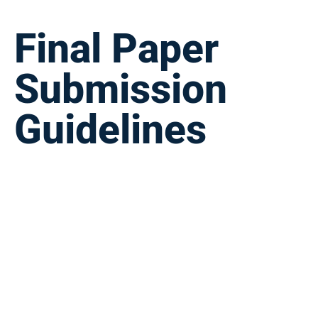
Final Paper
Submission
Guidelines