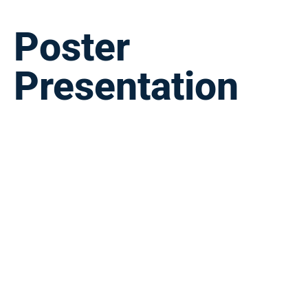
Poster
Presentation