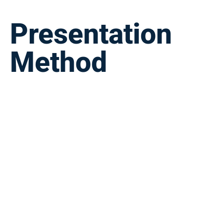
Presentation
Method