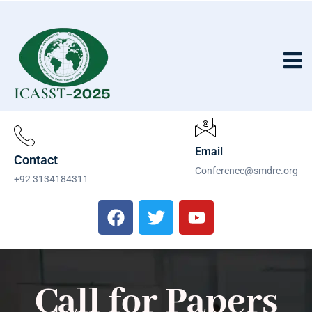
Email
Contact
Conference@smdrc.org
+92 3134184311
Call for Papers