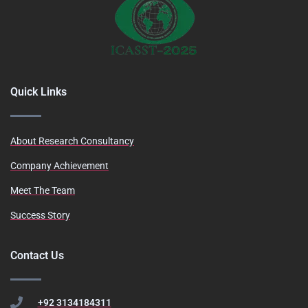
Quick Links
About Research Consultancy
Company Achievement
Meet The Team
Success Story
Contact Us
+92 3134184311