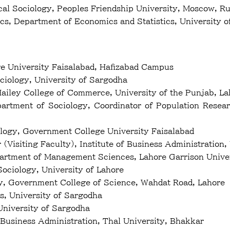
al Sociology, Peoples Friendship University, Moscow, Ru
ics, Department of Economics and Statistics, Univer
ge University Faisalabad, Hafizabad Campus
iology, University of Sargodha
 Hailey College of Commerce, University of the Punjab, L
partment of Sociology, Coordinator of Population Rese
logy, Government College University Faisalabad
(Visiting Faculty), Institute of Business Administration,
partment of Management Sciences, Lahore Garrison Unive
Sociology, University of Lahore
y, Government College of Science, Wahdat Road, Lahore
, University of Sargodha
niversity of Sargodha
 Business Administration, Thal University, Bhakkar