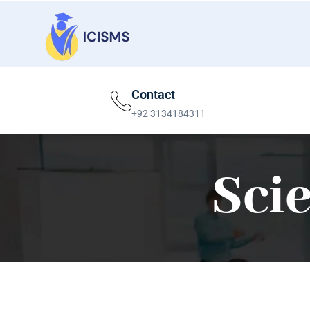
Contact
+92 3134184311
Sci