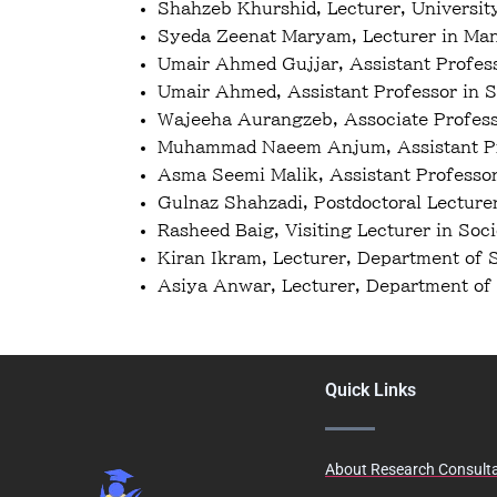
Shahzeb Khurshid, Lecturer, Universit
Syeda Zeenat Maryam, Lecturer in Mana
Umair Ahmed Gujjar, Assistant Profes
Umair Ahmed, Assistant Professor in S
Wajeeha Aurangzeb, Associate Profess
Muhammad Naeem Anjum, Assistant Pro
Asma Seemi Malik, Assistant Professor
Gulnaz Shahzadi, Postdoctoral Lecture
Rasheed Baig, Visiting Lecturer in Soc
Kiran Ikram, Lecturer, Department of 
Asiya Anwar, Lecturer, Department of 
Quick Links
About Research Consult