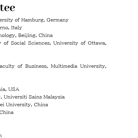
tee
versity of Hamburg, Germany
rno, Italy
ology, Beijing, China
f Social Sciences, University of Ottawa,
culty of Business, Multimedia University,
nia, USA
 Universiti Sains Malaysia
i University, China
 China
m