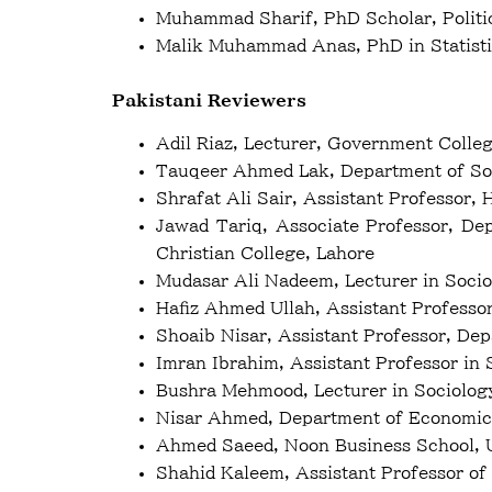
Muhammad Sharif, PhD Scholar, Politic
Malik Muhammad Anas, PhD in Statist
Pakistani Reviewers
Adil Riaz, Lecturer, Government Colle
Tauqeer Ahmed Lak, Department of Soc
Shrafat Ali Sair, Assistant Professor,
Jawad Tariq, Associate Professor, De
Christian College, Lahore
Mudasar Ali Nadeem, Lecturer in Socio
Hafiz Ahmed Ullah, Assistant Professor 
Shoaib Nisar, Assistant Professor, De
Imran Ibrahim, Assistant Professor in 
Bushra Mehmood, Lecturer in Sociolog
Nisar Ahmed, Department of Economics
Ahmed Saeed, Noon Business School, U
Shahid Kaleem, Assistant Professor of