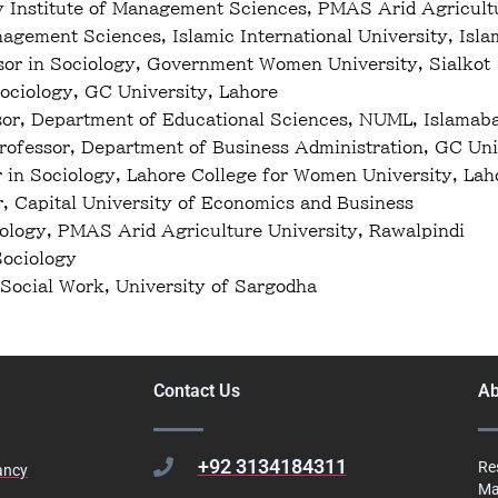
y Institute of Management Sciences, PMAS Arid Agricultu
gement Sciences, Islamic International University, Isl
sor in Sociology, Government Women University, Sialkot
ociology, GC University, Lahore
or, Department of Educational Sciences, NUML, Islamab
fessor, Department of Business Administration, GC Uni
 in Sociology, Lahore College for Women University, Lah
r, Capital University of Economics and Business
iology, PMAS Arid Agriculture University, Rawalpindi
Sociology
Social Work, University of Sargodha
Contact Us
Ab
+92 3134184311
Re
ancy
Ma