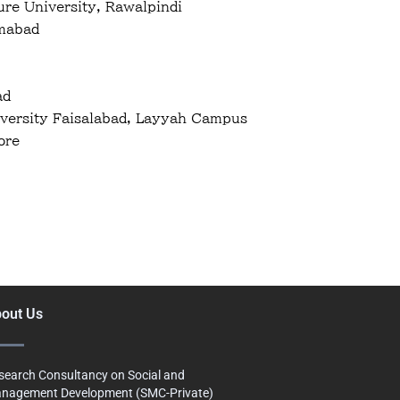
re University, Rawalpindi
amabad
ad
versity Faisalabad, Layyah Campus
ore
out Us
search Consultancy on Social and
nagement Development (SMC-Private)