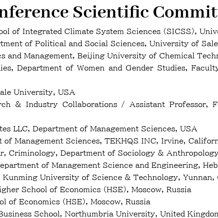
nference Scientific Commit
l of Integrated Climate System Sciences (SICSS), Uni
ent of Political and Social Sciences, University of Sale
and Management, Beijing University of Chemical Techn
s, Department of Women and Gender Studies, Faculty o
ale University, USA
h & Industry Collaborations / Assistant Professor, Fa
ates LLC, Department of Management Sciences, USA
t of Management Sciences, TEKHQS INC, Irvine, Califor
, Criminology, Department of Sociology & Anthropology,
Department of Management Science and Engineering, Hebe
 Kunming University of Science & Technology, Yunnan,
gher School of Economics (HSE), Moscow, Russia
ool of Economics (HSE), Moscow, Russia
 Business School, Northumbria University, United Kingdo