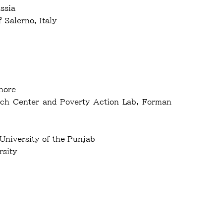
ssia
sity of Salerno, Italy
ahore
arch Center and Poverty Action Lab, Forman
 University of the Punjab
rsity