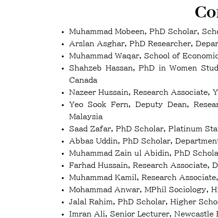
Co
Muhammad Mobeen, PhD Scholar, Schoo
Arslan Asghar, PhD Researcher, Departm
Muhammad Waqar, School of Economics 
Shahzeb Hassan, PhD in Women Studie
Canada
Nazeer Hussain, Research Associate, Y
Yeo Sook Fern, Deputy Dean, Researc
Malaysia
Saad Zafar, PhD Scholar, Platinum St
Abbas Uddin, PhD Scholar, Departmen
Muhammad Zain ul Abidin, PhD Scholar
Farhad Hussain, Research Associate, 
Muhammad Kamil, Research Associate,
Mohammad Anwar, MPhil Sociology, Hi
Jalal Rahim, PhD Scholar, Higher Sch
Imran Ali, Senior Lecturer, Newcastle