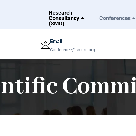
Research
Consultancy
+
Conferences
+
(SMD)
Email
Conference@smdrc.org
entific Commi