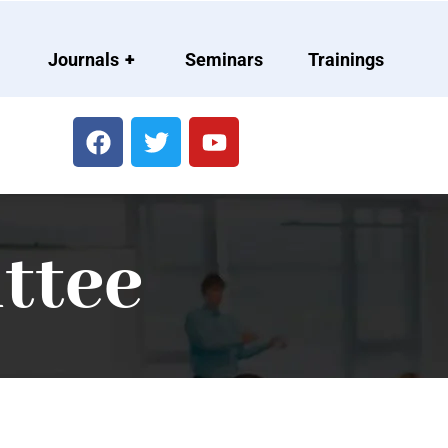
Journals
+
Seminars
Trainings
ttee