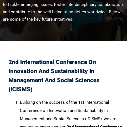
to tackle emerging issues, foster interdisciplinary collaboration,
and contribute to the well-being of societies worldwide. Below
are some of the key future initiatives:
2nd International Conference On
Innovation And Sustainability In
Management And Social Sciences
(ICISMS)
Building on the success of the 1st International
Conference on Innovation and Sustainability in
Management and Social Sciences (ICISMS), we are