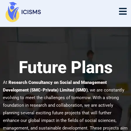
Future Plans
Future Plans
At
Research Consultancy on Social and Management
Development (SMC-Private) Limited (SMD)
, we are constantly
evolving to meet the challenges of tomorrow. With a strong
foundation in research and collaboration, we are actively
planning several exciting future projects that will further
enhance our global impact in the fields of social sciences,
management, and sustainable development. These projects aim