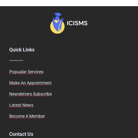
Quick Links
Popualar Services
Make An Appointment
Newsletters Subscribe
Latest News
Become A Member
Contact Us