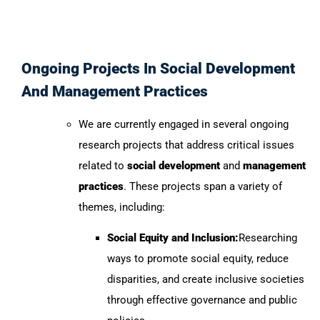
Ongoing Projects In Social Development
And Management Practices
We are currently engaged in several ongoing
research projects that address critical issues
related to
social development
and
management
practices
. These projects span a variety of
themes, including:
Social Equity and Inclusion:
Researching
ways to promote social equity, reduce
disparities, and create inclusive societies
through effective governance and public