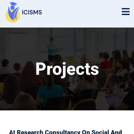
Projects
Projects
At
Research Consultancy On Social And