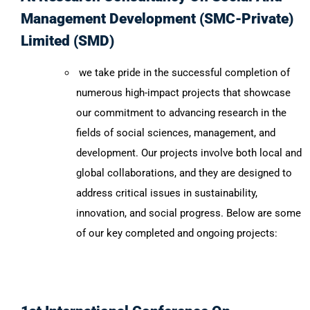
Management Development (SMC-Private)
Limited (SMD)
we take pride in the successful completion of
numerous high-impact projects that showcase
our commitment to advancing research in the
fields of social sciences, management, and
development. Our projects involve both local and
global collaborations, and they are designed to
address critical issues in sustainability,
innovation, and social progress. Below are some
of our key completed and ongoing projects: