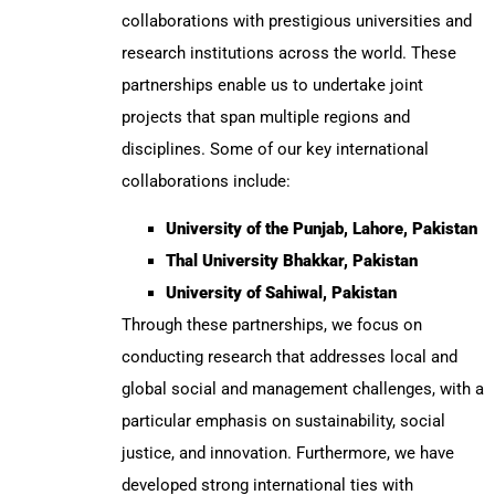
collaborations with prestigious universities and
research institutions across the world. These
partnerships enable us to undertake joint
projects that span multiple regions and
disciplines. Some of our key international
collaborations include:
University of the Punjab, Lahore, Pakistan
Thal University Bhakkar, Pakistan
University of Sahiwal, Pakistan
Through these partnerships, we focus on
conducting research that addresses local and
global social and management challenges, with a
particular emphasis on sustainability, social
justice, and innovation. Furthermore, we have
developed strong international ties with