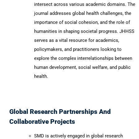
intersect across various academic domains. The
journal addresses global health challenges, the
importance of social cohesion, and the role of
humanities in shaping societal progress. JHHSS
serves as a vital resource for academics,
policymakers, and practitioners looking to
explore the complex interrelationships between
human development, social welfare, and public
health.
Global Research Partnerships And
Collaborative Projects
SMD is actively engaged in global research