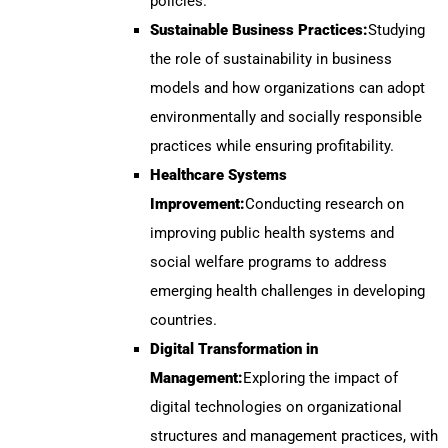
policies.
Sustainable Business Practices:
Studying
the role of sustainability in business
models and how organizations can adopt
environmentally and socially responsible
practices while ensuring profitability.
Healthcare Systems
Improvement:
Conducting research on
improving public health systems and
social welfare programs to address
emerging health challenges in developing
countries.
Digital Transformation in
Management:
Exploring the impact of
digital technologies on organizational
structures and management practices, with