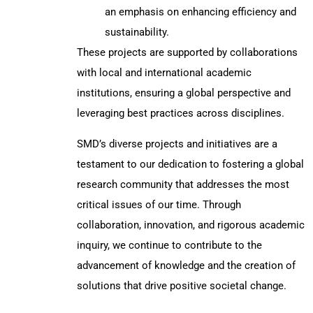
an emphasis on enhancing efficiency and
sustainability.
These projects are supported by collaborations
with local and international academic
institutions, ensuring a global perspective and
leveraging best practices across disciplines.
SMD’s diverse projects and initiatives are a
testament to our dedication to fostering a global
research community that addresses the most
critical issues of our time. Through
collaboration, innovation, and rigorous academic
inquiry, we continue to contribute to the
advancement of knowledge and the creation of
solutions that drive positive societal change.