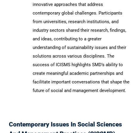
innovative approaches that address
contemporary global challenges. Participants
from universities, research institutions, and
industry sectors shared their research, findings,
and ideas, contributing to a greater
understanding of sustainability issues and their
solutions across various disciplines. The
success of ICISMS highlights SMD’s ability to
create meaningful academic partnerships and
facilitate important conversations that shape the
future of social and management development.
Contemporary Issues In Social Sciences