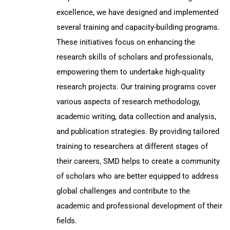
excellence, we have designed and implemented
several training and capacity-building programs.
These initiatives focus on enhancing the
research skills of scholars and professionals,
empowering them to undertake high-quality
research projects. Our training programs cover
various aspects of research methodology,
academic writing, data collection and analysis,
and publication strategies. By providing tailored
training to researchers at different stages of
their careers, SMD helps to create a community
of scholars who are better equipped to address
global challenges and contribute to the
academic and professional development of their
fields.