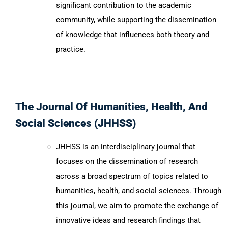
significant contribution to the academic
community, while supporting the dissemination
of knowledge that influences both theory and
practice.
The Journal Of Humanities, Health, And
Social Sciences (JHHSS)
JHHSS is an interdisciplinary journal that
focuses on the dissemination of research
across a broad spectrum of topics related to
humanities, health, and social sciences. Through
this journal, we aim to promote the exchange of
innovative ideas and research findings that