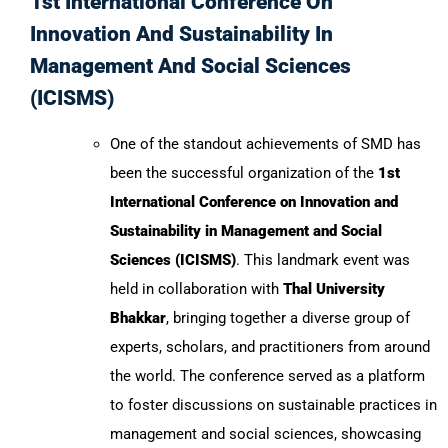
1st International Conference On
Innovation And Sustainability In
Management And Social Sciences
(ICISMS)
One of the standout achievements of SMD has
been the successful organization of the
1st
International Conference on Innovation and
Sustainability in Management and Social
Sciences (ICISMS)
. This landmark event was
held in collaboration with
Thal University
Bhakkar
, bringing together a diverse group of
experts, scholars, and practitioners from around
the world. The conference served as a platform
to foster discussions on sustainable practices in
management and social sciences, showcasing