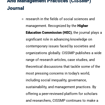
And Management Practices (CISSMP)
Journal
research in the fields of social sciences and
management. Recognized by the
Higher
Education Commission (HEC)
, the journal plays a
significant role in advancing knowledge on
contemporary issues faced by societies and
organizations globally. CISSMP publishes a wide
range of research articles, case studies, and
theoretical discussions that tackle some of the
most pressing concerns in today’s world,
including social inequality, governance,
sustainability, and management practices. By
offering a peer-reviewed platform for scholars
and researchers, CISSMP continues to make a