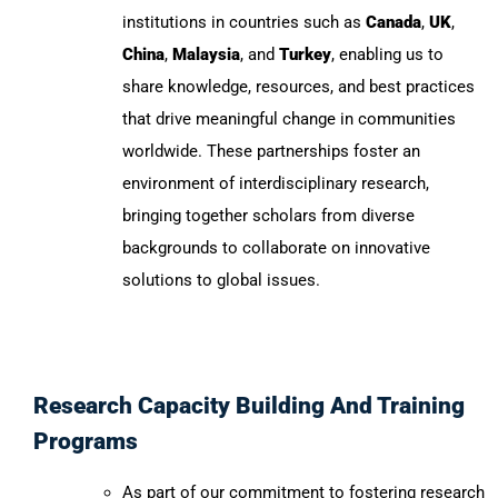
institutions in countries such as
Canada
,
UK
,
China
,
Malaysia
, and
Turkey
, enabling us to
share knowledge, resources, and best practices
that drive meaningful change in communities
worldwide. These partnerships foster an
environment of interdisciplinary research,
bringing together scholars from diverse
backgrounds to collaborate on innovative
solutions to global issues.
Research Capacity Building And Training
Programs
As part of our commitment to fostering research